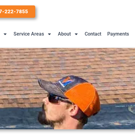
7-222-7855
Service Areas
About
Contact
Payments