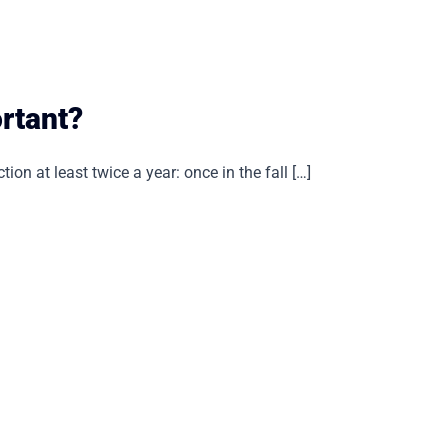
rtant?
ion at least twice a year: once in the fall […]