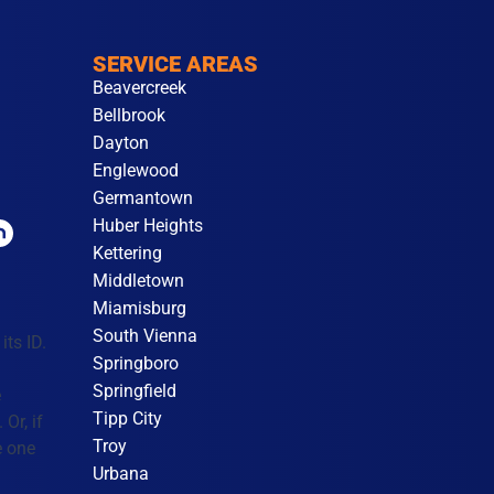
SERVICE AREAS
Beavercreek
Bellbrook
Dayton
Englewood
Germantown
Huber Heights
Kettering
Middletown
Miamisburg
South Vienna
its ID.
Springboro
Springfield
e
Tipp City
Or, if
Troy
e one
Urbana