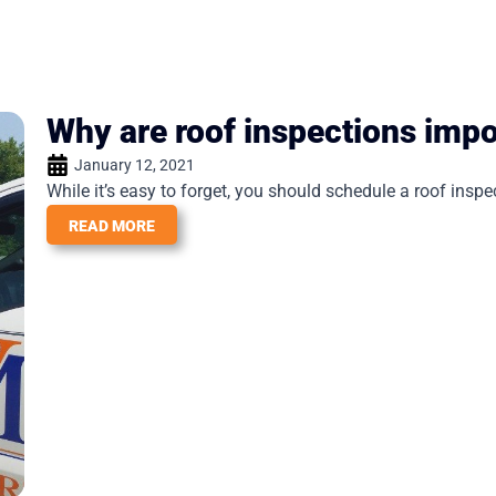
Why are roof inspections impo
January 12, 2021
While it’s easy to forget, you should schedule a roof inspect
READ MORE