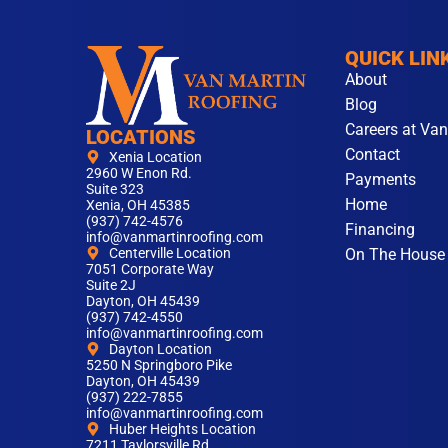
QUICK LIN
About
Blog
Careers at Van
LOCATIONS
Contact
Xenia Location
2960 W Enon Rd.
Payments
Suite 323
Home
Xenia, OH 45385
(937) 742-4576
Financing
info@vanmartinroofing.com
On The House
Centerville Location
7051 Corporate Way
Suite 2J
Dayton, OH 45439
(937) 742-4550
info@vanmartinroofing.com
Dayton Location
5250 N Springboro Pike
Dayton, OH 45439
(937) 222-7855
info@vanmartinroofing.com
Huber Heights Location
7211 Taylorsville Rd