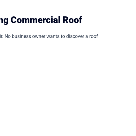
ing Commercial Roof
ir. No business owner wants to discover a roof