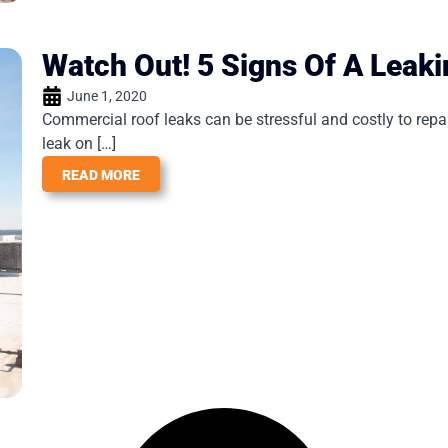
Watch Out! 5 Signs Of A Leak
June 1, 2020
Commercial roof leaks can be stressful and costly to repa
leak on […]
READ MORE