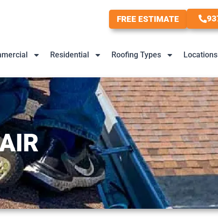
93
FREE ESTIMATE
mercial
Residential
Roofing Types
Locations
AIR