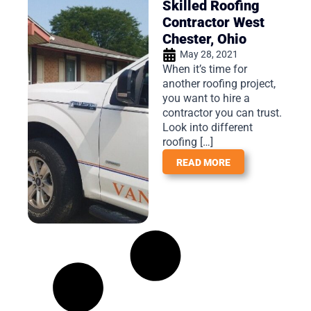
Skilled Roofing
Contractor West
Chester, Ohio
May 28, 2021
When it’s time for
another roofing project,
you want to hire a
contractor you can trust.
Look into different
roofing […]
READ MORE