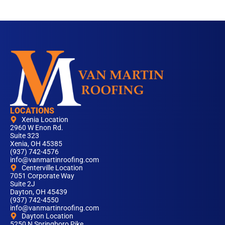
LOCATIONS
Xenia Location
2960 W Enon Rd.
Suite 323
Xenia, OH 45385
(937) 742-4576
info@vanmartinroofing.com
Centerville Location
7051 Corporate Way
Suite 2J
Dayton, OH 45439
(937) 742-4550
info@vanmartinroofing.com
Dayton Location
5250 N Springboro Pike