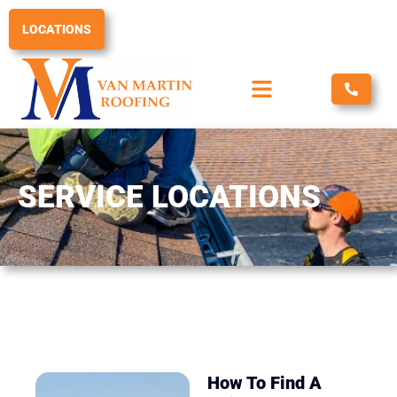
Skip
to
LOCATIONS
content
SERVICE LOCATIONS
How To Find A