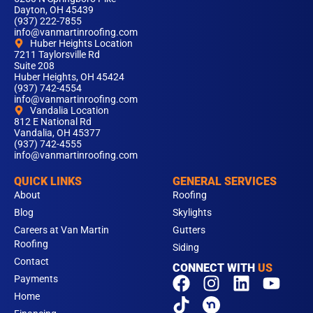
Dayton, OH 45439
(937) 222-7855
info@vanmartinroofing.com
Huber Heights Location
7211 Taylorsville Rd
Suite 208
Huber Heights, OH 45424
(937) 742-4554
info@vanmartinroofing.com
Vandalia Location
812 E National Rd
Vandalia, OH 45377
(937) 742-4555
info@vanmartinroofing.com
QUICK LINKS
GENERAL SERVICES
About
Roofing
Blog
Skylights
Careers at Van Martin
Gutters
Roofing
Siding
Contact
CONNECT WITH
US
F
T
I
L
Y
Payments
a
i
n
i
o
Home