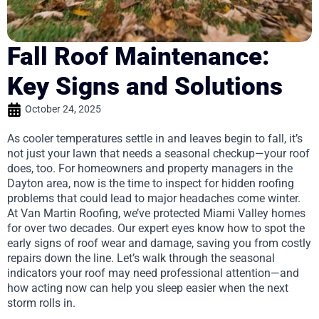
Fall Roof Maintenance:
Key Signs and Solutions
October 24, 2025
As cooler temperatures settle in and leaves begin to fall, it’s
not just your lawn that needs a seasonal checkup—your roof
does, too. For homeowners and property managers in the
Dayton area, now is the time to inspect for hidden roofing
problems that could lead to major headaches come winter.
At Van Martin Roofing, we’ve protected Miami Valley homes
for over two decades. Our expert eyes know how to spot the
early signs of roof wear and damage, saving you from costly
repairs down the line. Let’s walk through the seasonal
indicators your roof may need professional attention—and
how acting now can help you sleep easier when the next
storm rolls in.