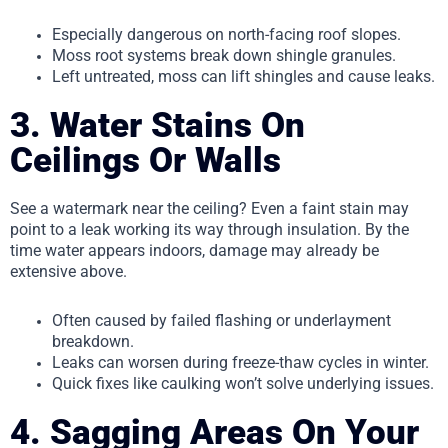
Especially dangerous on north-facing roof slopes.
Moss root systems break down shingle granules.
Left untreated, moss can lift shingles and cause leaks.
3. Water Stains On
Ceilings Or Walls
See a watermark near the ceiling? Even a faint stain may
point to a leak working its way through insulation. By the
time water appears indoors, damage may already be
extensive above.
Often caused by failed flashing or underlayment
breakdown.
Leaks can worsen during freeze-thaw cycles in winter.
Quick fixes like caulking won’t solve underlying issues.
4. Sagging Areas On Your