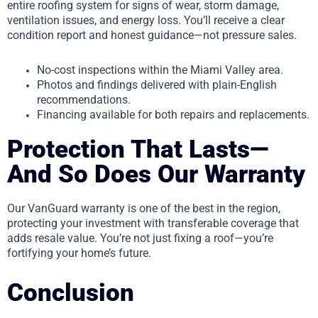
entire roofing system for signs of wear, storm damage,
ventilation issues, and energy loss. You’ll receive a clear
condition report and honest guidance—not pressure sales.
No-cost inspections within the Miami Valley area.
Photos and findings delivered with plain-English
recommendations.
Financing available for both repairs and replacements.
Protection That Lasts—
And So Does Our Warranty
Our VanGuard warranty is one of the best in the region,
protecting your investment with transferable coverage that
adds resale value. You’re not just fixing a roof—you’re
fortifying your home’s future.
Conclusion