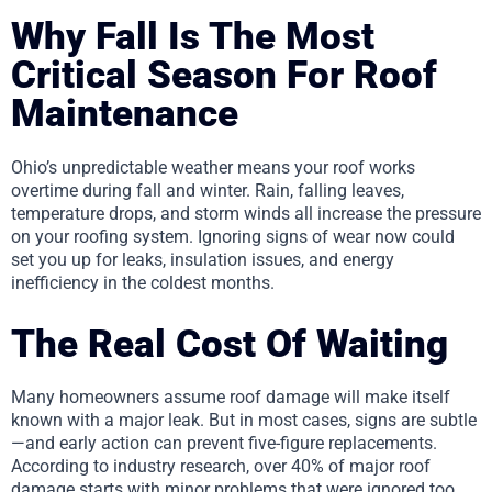
Why Fall Is The Most
Critical Season For Roof
Maintenance
Ohio’s unpredictable weather means your roof works
overtime during fall and winter. Rain, falling leaves,
temperature drops, and storm winds all increase the pressure
on your roofing system. Ignoring signs of wear now could
set you up for leaks, insulation issues, and energy
inefficiency in the coldest months.
The Real Cost Of Waiting
Many homeowners assume roof damage will make itself
known with a major leak. But in most cases, signs are subtle
—and early action can prevent five-figure replacements.
According to industry research, over 40% of major roof
damage starts with minor problems that were ignored too