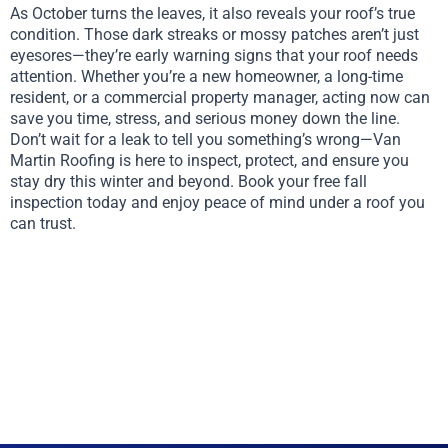
As October turns the leaves, it also reveals your roof’s true
condition. Those dark streaks or mossy patches aren’t just
eyesores—they’re early warning signs that your roof needs
attention. Whether you’re a new homeowner, a long-time
resident, or a commercial property manager, acting now can
save you time, stress, and serious money down the line.
Don’t wait for a leak to tell you something’s wrong—Van
Martin Roofing is here to inspect, protect, and ensure you
stay dry this winter and beyond. Book your free fall
inspection today and enjoy peace of mind under a roof you
can trust.