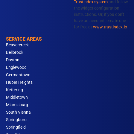
Trustindex system
and follow
m
the widget configuration
instructions. Or, if you don't
have an account, create one
for free at
www.trustindex.io
SERVICE AREAS
Beavercreek
Bellbrook
Dayton
Englewood
Germantown
Huber Heights
Kettering
Middletown
Miamisburg
South Vienna
Springboro
Springfield