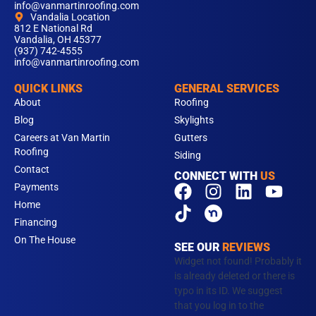
info@vanmartinroofing.com
Vandalia Location
812 E National Rd
Vandalia, OH 45377
(937) 742-4555
info@vanmartinroofing.com
QUICK LINKS
GENERAL SERVICES
About
Roofing
Blog
Skylights
Careers at Van Martin
Gutters
Roofing
Siding
Contact
CONNECT WITH
US
F
T
I
L
Y
Payments
a
i
n
i
o
Home
c
k
s
n
u
Financing
e
t
t
k
t
On The House
SEE OUR
REVIEWS
b
o
a
e
u
Widget not found! Probably it
o
k
g
d
b
is already deleted or there is
typo in its ID. We suggest
o
r
i
e
that you log in to the
k
a
n