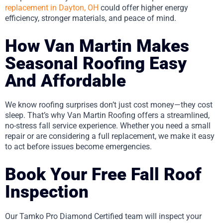
replacement in Dayton, OH
could offer higher energy
efficiency, stronger materials, and peace of mind.
How Van Martin Makes
Seasonal Roofing Easy
And Affordable
We know roofing surprises don’t just cost money—they cost
sleep. That’s why Van Martin Roofing offers a streamlined,
no-stress fall service experience. Whether you need a small
repair or are considering a full replacement, we make it easy
to act before issues become emergencies.
Book Your Free Fall Roof
Inspection
Our Tamko Pro Diamond Certified team will inspect your