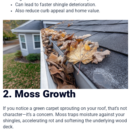
Can lead to faster shingle deterioration.
Also reduce curb appeal and home value.
2. Moss Growth
If you notice a green carpet sprouting on your roof, that’s not
character—it’s a concern. Moss traps moisture against your
shingles, accelerating rot and softening the underlying wood
deck.