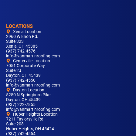
LOCATIONS
Xenia Location
2960 W Enon Rd.
Suite 323
Xenia, OH 45385
(937) 742-4576
info@vanmartinroofing.com
Centerville Location
7051 Corporate Way
Suite 2J
Dayton, OH 45439
(937) 742-4550
info@vanmartinroofing.com
Dayton Location
5250 N Springboro Pike
Dayton, OH 45439
(937) 222-7855
info@vanmartinroofing.com
Huber Heights Location
7211 Taylorsville Rd
Suite 208
Huber Heights, OH 45424
(937) 742-4554