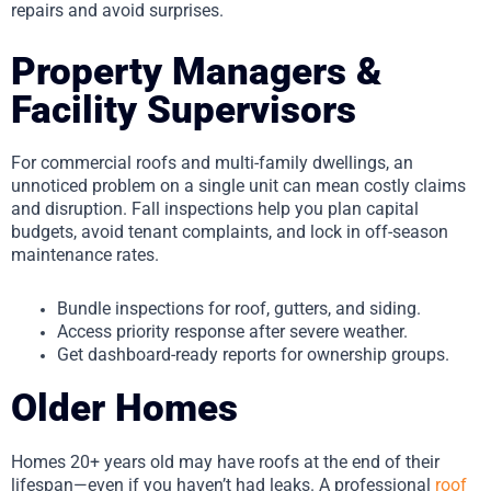
repairs and avoid surprises.
Property Managers &
Facility Supervisors
For commercial roofs and multi-family dwellings, an
unnoticed problem on a single unit can mean costly claims
and disruption. Fall inspections help you plan capital
budgets, avoid tenant complaints, and lock in off-season
maintenance rates.
Bundle inspections for roof, gutters, and siding.
Access priority response after severe weather.
Get dashboard-ready reports for ownership groups.
Older Homes
Homes 20+ years old may have roofs at the end of their
lifespan—even if you haven’t had leaks. A professional
roof