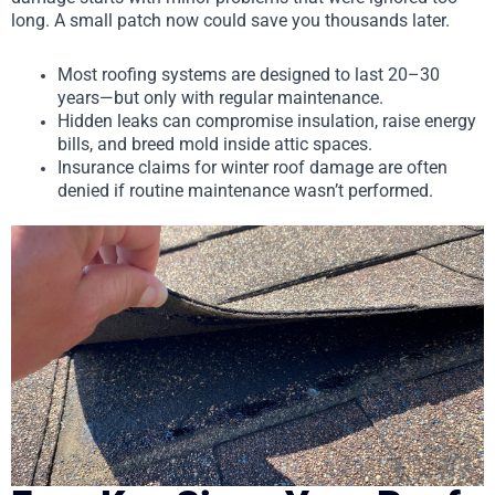
long. A small patch now could save you thousands later.
Most roofing systems are designed to last 20–30
years—but only with regular maintenance.
Hidden leaks can compromise insulation, raise energy
bills, and breed mold inside attic spaces.
Insurance claims for winter roof damage are often
denied if routine maintenance wasn’t performed.