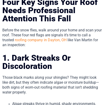
Four Key Signs Your Roof
Needs Professional
Attention This Fall
Before the snow flies, walk around your home and scan your
roof. These four red flags are signals it’s time to call a
trusted
roofing company in Dayton, OH
like Van Martin for
an inspection:
1. Dark Streaks Or
Discoloration
Those black marks along your shingles? They might look
like dirt, but they often indicate algae or moisture buildup—
both signs of worn-out roofing material that isn’t shedding
water properly.
Algae streaks thrive in humid, shady environments.