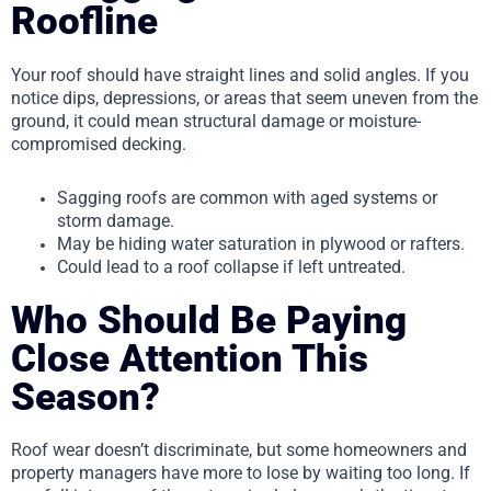
Roofline
Your roof should have straight lines and solid angles. If you
notice dips, depressions, or areas that seem uneven from the
ground, it could mean structural damage or moisture-
compromised decking.
Sagging roofs are common with aged systems or
storm damage.
May be hiding water saturation in plywood or rafters.
Could lead to a roof collapse if left untreated.
Who Should Be Paying
Close Attention This
Season?
Roof wear doesn’t discriminate, but some homeowners and
property managers have more to lose by waiting too long. If