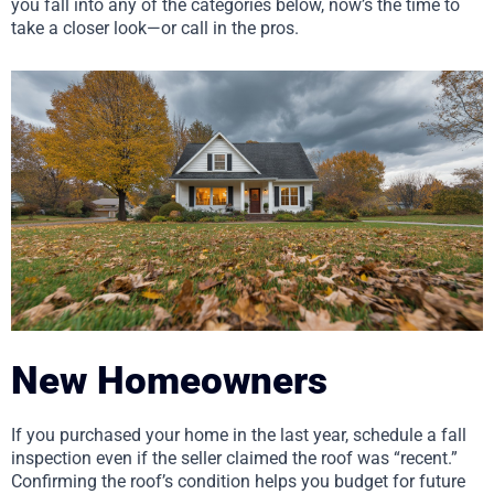
you fall into any of the categories below, now’s the time to
take a closer look—or call in the pros.
New Homeowners
If you purchased your home in the last year, schedule a fall
inspection even if the seller claimed the roof was “recent.”
Confirming the roof’s condition helps you budget for future