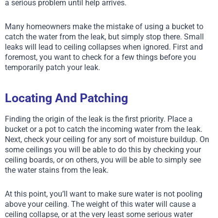
a serious problem until help arrives.
Many homeowners make the mistake of using a bucket to
catch the water from the leak, but simply stop there. Small
leaks will lead to ceiling collapses when ignored. First and
foremost, you want to check for a few things before you
temporarily patch your leak.
Locating And Patching
Finding the origin of the leak is the first priority. Place a
bucket or a pot to catch the incoming water from the leak.
Next, check your ceiling for any sort of moisture buildup. On
some ceilings you will be able to do this by checking your
ceiling boards, or on others, you will be able to simply see
the water stains from the leak.
At this point, you’ll want to make sure water is not pooling
above your ceiling. The weight of this water will cause a
ceiling collapse, or at the very least some serious water