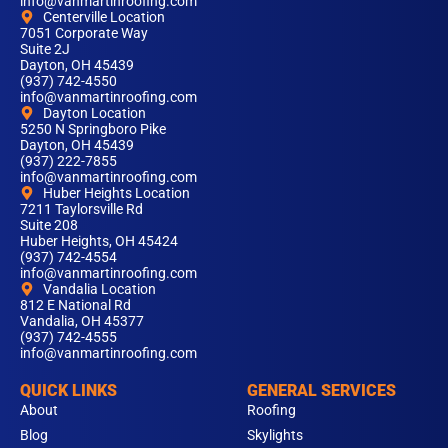
info@vanmartinroofing.com
Centerville Location
7051 Corporate Way
Suite 2J
Dayton, OH 45439
(937) 742-4550
info@vanmartinroofing.com
Dayton Location
5250 N Springboro Pike
Dayton, OH 45439
(937) 222-7855
info@vanmartinroofing.com
Huber Heights Location
7211 Taylorsville Rd
Suite 208
Huber Heights, OH 45424
(937) 742-4554
info@vanmartinroofing.com
Vandalia Location
812 E National Rd
Vandalia, OH 45377
(937) 742-4555
info@vanmartinroofing.com
QUICK LINKS
GENERAL SERVICES
About
Roofing
Blog
Skylights