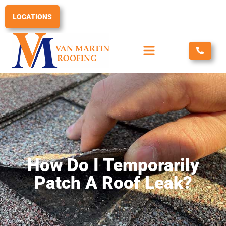
Skip
to
LOCATIONS
content
How Do I Temporarily
Patch A Roof Leak?