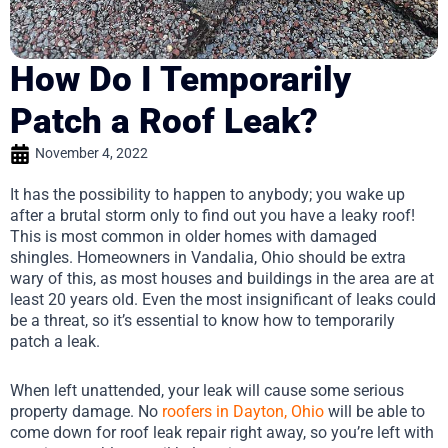
How Do I Temporarily
Patch a Roof Leak?
November 4, 2022
It has the possibility to happen to anybody; you wake up
after a brutal storm only to find out you have a leaky roof!
This is most common in older homes with damaged
shingles. Homeowners in Vandalia, Ohio should be extra
wary of this, as most houses and buildings in the area are at
least 20 years old. Even the most insignificant of leaks could
be a threat, so it’s essential to know how to temporarily
patch a leak.
When left unattended, your leak will cause some serious
property damage. No
roofers in Dayton, Ohio
will be able to
come down for roof leak repair right away, so you’re left with