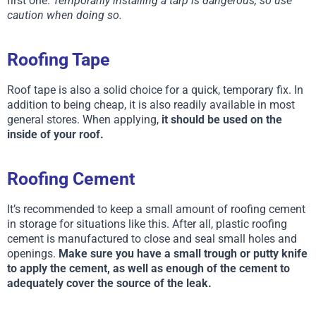
first one.
Temporarily installing a tarp is dangerous, so use
caution when doing so.
Roofing Tape
Roof tape is also a solid choice for a quick, temporary fix. In
addition to being cheap, it is also readily available in most
general stores. When applying,
it should be used on the
inside of your roof.
Roofing Cement
It’s recommended to keep a small amount of roofing cement
in storage for situations like this. After all, plastic roofing
cement is manufactured to close and seal small holes and
openings.
Make sure you have a small trough or putty knife
to apply the cement, as well as enough of the cement to
adequately cover the source of the leak.