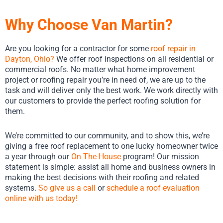
Why Choose Van Martin?
Are you looking for a contractor for some
roof repair in
Dayton, Ohio
?
We offer roof inspections on all residential or
commercial roofs. No matter what home improvement
project or roofing repair you’re in need of, we are up to the
task and will deliver only the best work. We work directly with
our customers to provide the perfect roofing solution for
them.
We’re committed to our community, and to show this, we’re
giving a free roof replacement to one lucky homeowner twice
a year through our
On The House
program! Our mission
statement is simple: assist all home and business owners in
making the best decisions with their roofing and related
systems.
So give us a call
or
schedule a roof evaluation
online with us today!