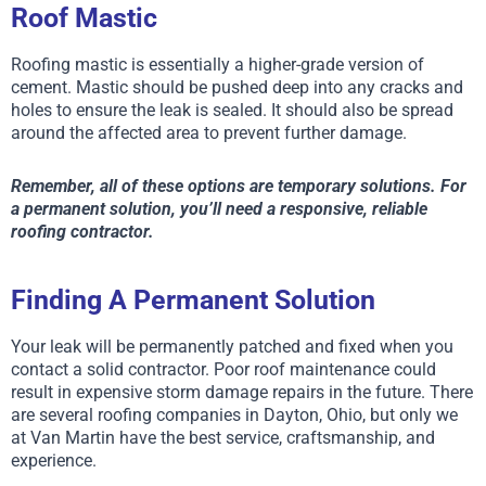
Roof Mastic
Roofing mastic is essentially a higher-grade version of
cement. Mastic should be pushed deep into any cracks and
holes to ensure the leak is sealed. It should also be spread
around the affected area to prevent further damage.
Remember, all of these options are temporary solutions. For
a permanent solution, you’ll need a responsive, reliable
roofing contractor.
Finding A Permanent Solution
Your leak will be permanently patched and fixed when you
contact a solid contractor. Poor roof maintenance could
result in expensive storm damage repairs in the future. There
are several roofing companies in Dayton, Ohio, but only we
at Van Martin have the best service, craftsmanship, and
experience.