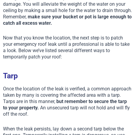
damage. You will alleviate the weight of the water on your
ceiling by making a small hole for the water to drain through.
Remember,
make sure your bucket or pot is large enough to
catch all excess water.
Now that you know the location, the next step is to patch
your emergency roof leak until a professional is able to take
a look. Below we’ve listed several different ways to
temporarily patch your roof:
Tarp
Once the location of the leak is verified, a common approach
taken by many is covering the affected area with a tarp.
Tarps are in this manner,
but remember to secure the tarp
to your property.
An unsecured tarp will not hold and will fly
off the roof.
When the leak persists, lay down a second tarp below the