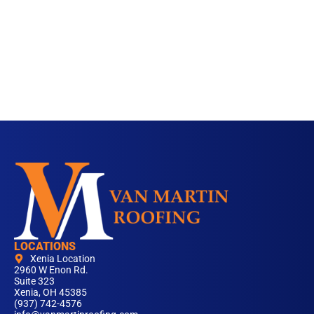
LOCATIONS
Xenia Location
2960 W Enon Rd.
Suite 323
Xenia, OH 45385
(937) 742-4576