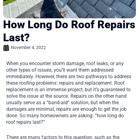
How Long Do Roof Repairs
Last?
November 4, 2022
When you encounter storm damage, roof leaks, or any
other types of issues, you’ll want them addressed
immediately. However, there are two pathways to address
these roofing problems: repairs and replacement. Roof
replacement is an immense project, but it’s guaranteed to
solve the issue at the source. Repairs on the other hand
usually serve as a “band-aid” solution, but when the
damages are minimal, repairs are enough to get the job
done. So many homeowners are asking: “how long do
roof repairs last?”
There are many factors to this question, such as the