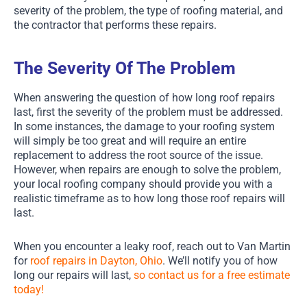
severity of the problem, the type of roofing material, and
the contractor that performs these repairs.
The Severity Of The Problem
When answering the question of how long roof repairs
last, first the severity of the problem must be addressed.
In some instances, the damage to your roofing system
will simply be too great and will require an entire
replacement to address the root source of the issue.
However, when repairs are enough to solve the problem,
your local roofing company should provide you with a
realistic timeframe as to how long those roof repairs will
last.
When you encounter a leaky roof, reach out to Van Martin
for
roof repairs in Dayton, Ohio
. We’ll notify you of how
long our repairs will last,
so contact us for a free estimate
today!