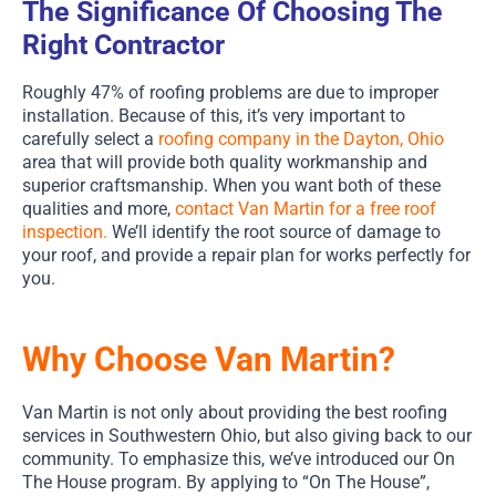
The Significance Of Choosing The
Right Contractor
Roughly 47% of roofing problems are due to improper
installation. Because of this, it’s very important to
carefully select a
roofing company in the Dayton, Ohio
area that will provide both quality workmanship and
superior craftsmanship. When you want both of these
qualities and more,
contact Van Martin for a free roof
inspection.
We’ll identify the root source of damage to
your roof, and provide a repair plan for works perfectly for
you.
Why Choose Van Martin?
Van Martin is not only about providing the best roofing
services in Southwestern Ohio, but also giving back to our
community. To emphasize this, we’ve introduced our On
The House program. By applying to “On The House”,