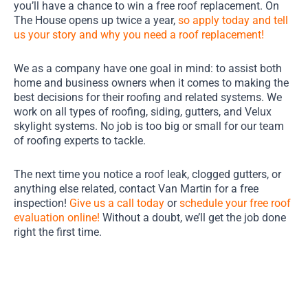
you’ll have a chance to win a free roof replacement. On
The House opens up twice a year,
so apply today and tell
us your story and why you need a roof replacement!
We as a company have one goal in mind: to assist both
home and business owners when it comes to making the
best decisions for their roofing and related systems. We
work on all types of roofing, siding, gutters, and Velux
skylight systems. No job is too big or small for our team
of roofing experts to tackle.
The next time you notice a roof leak, clogged gutters, or
anything else related, contact Van Martin for a free
inspection!
Give us a call today
or
schedule your free roof
evaluation online!
Without a doubt, we’ll get the job done
right the first time.