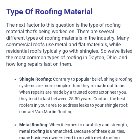
Type Of Roofing Material
The next factor to this question is the type of roofing
material that’s being worked on. There are several
different types of roofing materials in the industry. Many
commercial roofs use metal and flat materials, while
residential roofs typically go with shingles. So we’ve listed
the most common types of roofing in Dayton, Ohio, and
how long repairs last on them.
Shingle Roofing:
Contrary to popular belief, shingle roofing
systems are more complex than they’re made out to be.
When repairs are made by a trusted contractor near you,
they tend to last between 25-30 years. Contact the best
roofers in your area to address leaks to your shingle roof:
contact Van Martin Roofing.
Metal Roofing:
When it comes to durability and strength,
metal roofing is unmatched. Because of these qualities,
many business owners tend to go with metal roofing