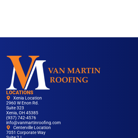
LOCATIONS
Xenia Location
2960 W Enon Rd.
Suite 323
Xenia, OH 45385
(937) 742-4576
info@vanmartinroofing.com
Centerville Location
7051 Corporate Way
Suite 2J