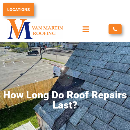
Skip
to
LOCATIONS
content
How Long Do Roof Repairs
Last?