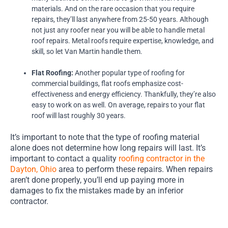
materials. And on the rare occasion that you require
repairs, they’ll last anywhere from 25-50 years. Although
not just any roofer near you will be able to handle metal
roof repairs. Metal roofs require expertise, knowledge, and
skill, so let Van Martin handle them.
Flat Roofing:
Another popular type of roofing for
commercial buildings, flat roofs emphasize cost-
effectiveness and energy efficiency. Thankfully, they’re also
easy to work on as well. On average, repairs to your flat
roof will last roughly 30 years.
It’s important to note that the type of roofing material
alone does not determine how long repairs will last. It’s
important to contact a quality
roofing contractor in the
Dayton, Ohio
area to perform these repairs. When repairs
aren’t done properly, you’ll end up paying more in
damages to fix the mistakes made by an inferior
contractor.