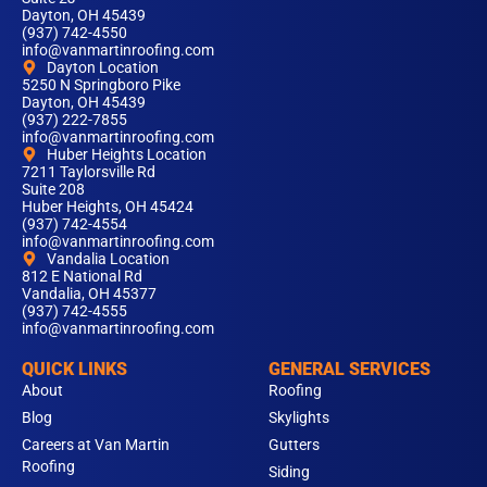
Dayton, OH 45439
(937) 742-4550
info@vanmartinroofing.com
Dayton Location
5250 N Springboro Pike
Dayton, OH 45439
(937) 222-7855
info@vanmartinroofing.com
Huber Heights Location
7211 Taylorsville Rd
Suite 208
Huber Heights, OH 45424
(937) 742-4554
info@vanmartinroofing.com
Vandalia Location
812 E National Rd
Vandalia, OH 45377
(937) 742-4555
info@vanmartinroofing.com
QUICK LINKS
GENERAL SERVICES
About
Roofing
Blog
Skylights
Careers at Van Martin
Gutters
Roofing
Siding