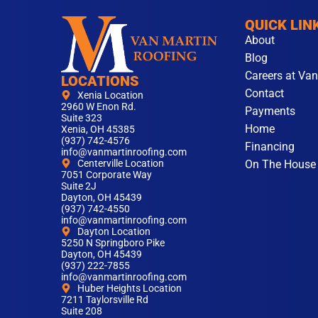
QUICK LIN
About
Blog
Careers at Van
LOCATIONS
Contact
Xenia Location
2960 W Enon Rd.
Payments
Suite 323
Home
Xenia, OH 45385
(937) 742-4576
Financing
info@vanmartinroofing.com
On The House
Centerville Location
7051 Corporate Way
Suite 2J
Dayton, OH 45439
(937) 742-4550
info@vanmartinroofing.com
Dayton Location
5250 N Springboro Pike
Dayton, OH 45439
(937) 222-7855
info@vanmartinroofing.com
Huber Heights Location
7211 Taylorsville Rd
Suite 208