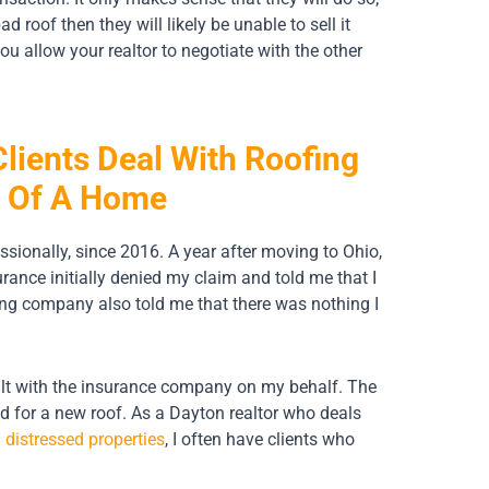
d roof then they will likely be unable to sell it
 you allow your realtor to negotiate with the other
lients Deal With Roofing
e Of A Home
ssionally, since 2016. A year after moving to Ohio,
nce initially denied my claim and told me that I
ing company also told me that there was nothing I
ealt with the insurance company on my behalf. The
d for a new roof. As a Dayton realtor who deals
d
distressed properties
, I often have clients who