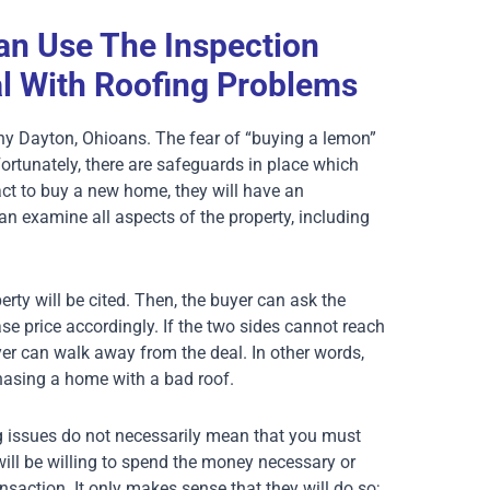
n Use The Inspection
l With Roofing Problems
any Dayton, Ohioans. The fear of “buying a lemon”
rtunately, there are safeguards in place which
ct to buy a new home, they will have an
can examine all aspects of the property, including
erty will be cited. Then, the buyer can ask the
hase price accordingly. If the two sides cannot reach
yer can walk away from the deal. In other words,
hasing a home with a bad roof.
ng issues do not necessarily mean that you must
will be willing to spend the money necessary or
ansaction. It only makes sense that they will do so;