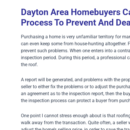
Dayton Area Homebuyers Ca
Process To Prevent And Dea
Purchasing a home is very unfamiliar territory for m
can even keep some from house-hunting altogether. Fo
prevent such problems. When one enters into a contra
inspection period. During this period, a professional 
the roof.
A report will be generated, and problems with the prop
seller to either fix the problems or to adjust the purc
an agreement as to the inspection report, then the bu
the inspection process can protect a buyer from purc
One point I cannot stress enough about is that roofi
walk away from the transaction. Quite often, a seller 
adjust the home’s selling price, in order to save the tr