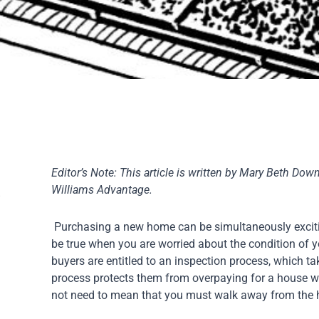
Editor’s Note: This article is written by Mary Beth Down
Williams Advantage.
Purchasing a new home can be simultaneously excitin
be true when you are worried about the condition of y
buyers are entitled to an inspection process, which t
process protects them from overpaying for a house wit
not need to mean that you must walk away from the