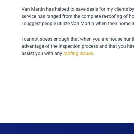
Van Martin has helped to save deals for my clients by
service has ranged from the complete re-roofing of ho
I suggest people utilize Van Martin when their home i
I cannot stress enough that when you are house hunti
advantage of the inspection process and that you hir
assist you with any
roofing issues
.