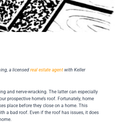
ing, a licensed
real estate agent
with Keller
g and nerve-wracking. The latter can especially
our prospective home’s roof. Fortunately, home
akes place before they close on a home. This
h a bad roof. Even if the roof has issues, it does
 home.