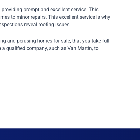
 providing prompt and excellent service. This
mes to minor repairs. This excellent service is why
nspections reveal roofing issues.
ng and perusing homes for sale, that you take full
e a qualified company, such as Van Martin, to