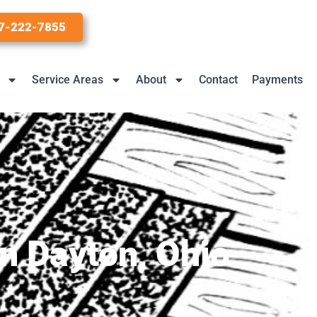
7-222-7855
Service Areas
About
Contact
Payments
n Dayton, Ohio