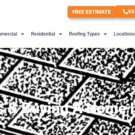
93
FREE ESTIMATE
mercial
Residential
Roofing Types
Locations
s & Buying A Home I