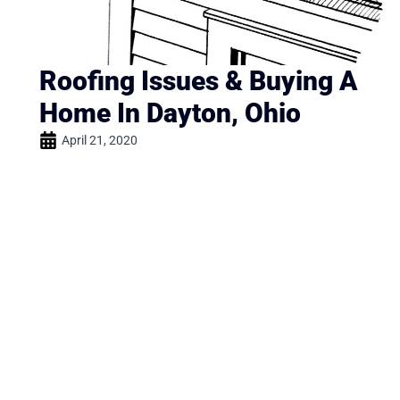
Roofing Issues & Buying A
Home In Dayton, Ohio
April 21, 2020