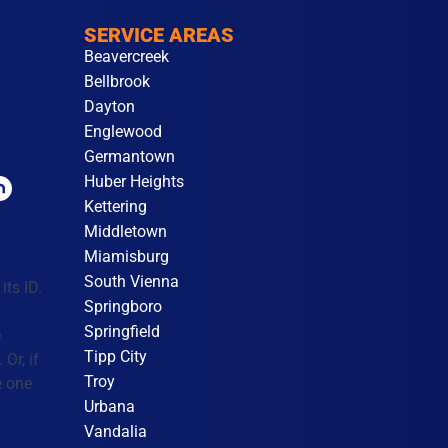
SERVICE AREAS
Beavercreek
Bellbrook
Dayton
Englewood
Germantown
Huber Heights
Kettering
Middletown
Miamisburg
South Vienna
its ID.
Springboro
Springfield
e
Tipp City
Or, if
Troy
e one
Urbana
Vandalia