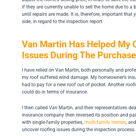
if they are currently unable to sell the home due to a ba
until repairs are made. It is, therefore, important that
side, in regard to the inspection report.
Van Martin Has Helped My C
Issues During The Purchas
I have relied on Van Martin, both personally and profe
my roof suffered wind damage. My homeowner’s insura
had to pay for a new roof out of pocket. Another roof
could do in terms of insurance.
I then called Van Martin, and their representatives d
insurance company then reversed its position and pai
with single-family properties,
multi-family homes
, an
uncover roofing issues during the inspection process.