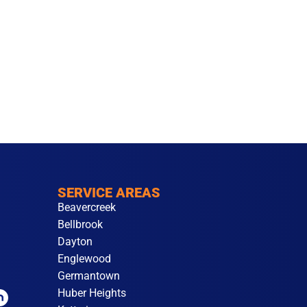
SERVICE AREAS
Beavercreek
Bellbrook
Dayton
Englewood
Germantown
Huber Heights