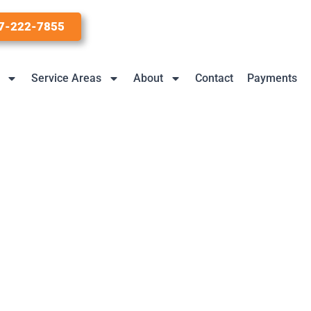
7-222-7855
Service Areas
About
Contact
Payments
 Popular In 2021