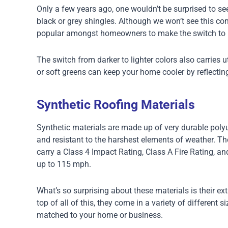
Only a few years ago, one wouldn’t be surprised to se
black or grey shingles. Although we won’t see this c
popular amongst homeowners to make the switch to l
The switch from darker to lighter colors also carries u
or soft greens can keep your home cooler by reflectin
Synthetic Roofing Materials
Synthetic materials are made up of very durable poly
and resistant to the harshest elements of weather. The
carry a Class 4 Impact Rating, Class A Fire Rating, an
up to 115 mph.
What’s so surprising about these materials is their ext
top of all of this, they come in a variety of different s
matched to your home or business.