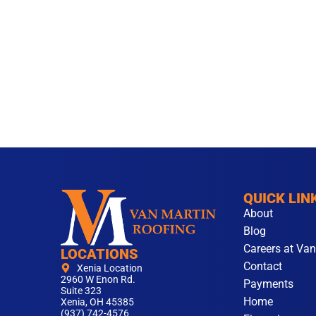
QUICK LIN
About
Blog
Careers at Van
LOCATIONS
Contact
Xenia Location
2960 W Enon Rd.
Payments
Suite 323
Home
Xenia, OH 45385
(937) 742-4576