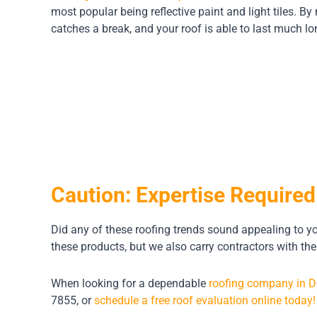
most popular being reflective paint and light tiles. By
catches a break, and your roof is able to last much lo
Caution: Expertise Required
Did any of these roofing trends sound appealing to you
these products, but we also carry contractors with the
When looking for a dependable
roofing company in D
7855, or
schedule a free roof evaluation online today!