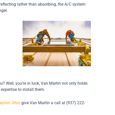
 reflecting rather than absorbing, the A/C system
nger.
? Well, you’re in luck, Van Martin not only holds
 expertise to install them.
ayton, Ohio
give Van Martin a call at (937) 222-