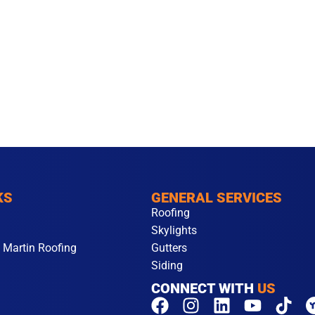
KS
GENERAL SERVICES
Roofing
Skylights
 Martin Roofing
Gutters
Siding
CONNECT WITH
US
F
I
L
Y
T