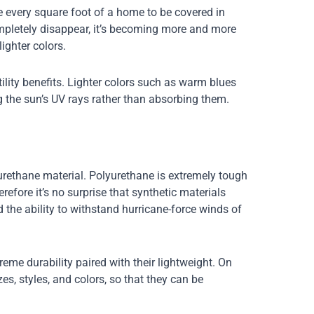
e every square foot of a home to be covered in
ompletely disappear, it’s becoming more and more
ighter colors.
tility benefits. Lighter colors such as warm blues
g the sun’s UV rays rather than absorbing them.
urethane material. Polyurethane is extremely tough
refore it’s no surprise that synthetic materials
d the ability to withstand hurricane-force winds of
reme durability paired with their lightweight. On
izes, styles, and colors, so that they can be