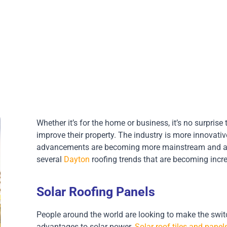
Whether it’s for the home or business, it’s no surprise
improve their property. The industry is more innovati
advancements are becoming more mainstream and affo
several
Dayton
roofing trends that are becoming incre
Solar Roofing Panels
People around the world are looking to make the switch 
advantages to solar power.
Solar roof tiles and panel