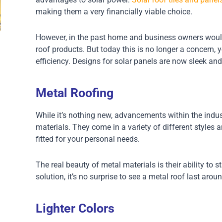
making them a very financially viable choice.
However, in the past home and business owners would 
roof products. But today this is no longer a concern, 
efficiency. Designs for solar panels are now sleek and
Metal Roofing
While it’s nothing new, advancements within the indust
materials. They come in a variety of different style
fitted for your personal needs.
The real beauty of metal materials is their ability to s
solution, it’s no surprise to see a metal roof last arou
Lighter Colors