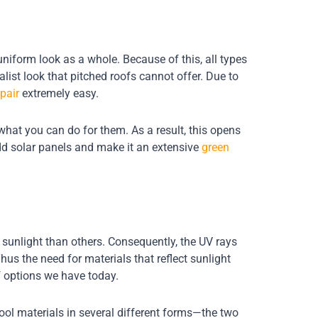
uniform look as a whole. Because of this, all types
list look that pitched roofs cannot offer. Due to
pair
extremely easy.
what you can do for them. As a result, this opens
add solar panels and make it an extensive
green
e sunlight than others. Consequently, the UV rays
us the need for materials that reflect sunlight
of options we have today.
ool materials in several different forms—the two