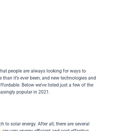
 that people are always looking for ways to
ve than it’s ever been, and new technologies and
rdable. Below we’ve listed just a few of the
asingly popular in 2021.
to solar energy. After all, there are several
s
are very energy efficient and cost-effective,