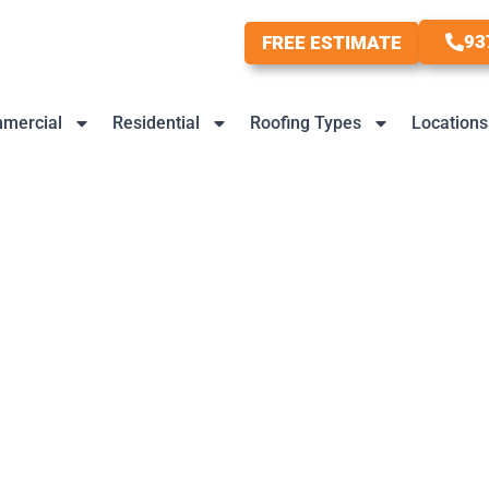
93
FREE ESTIMATE
mercial
Residential
Roofing Types
Locations
 Trends And What’s