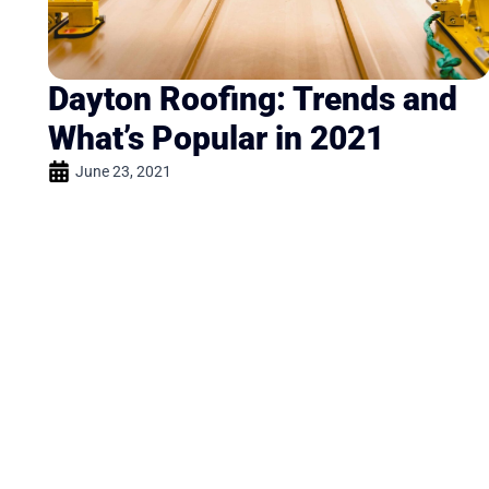
Dayton Roofing: Trends and
What’s Popular in 2021
June 23, 2021