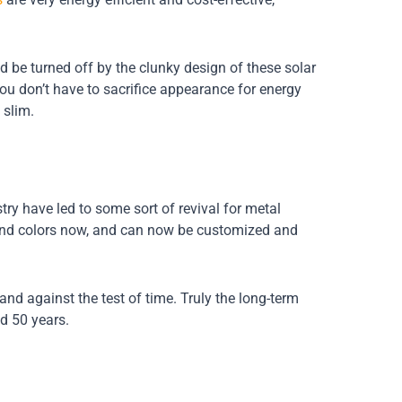
be turned off by the clunky design of these solar
you don’t have to sacrifice appearance for energy
 slim.
ry have led to some sort of revival for metal
s and colors now, and can now be customized and
tand against the test of time. Truly the long-term
nd 50 years.