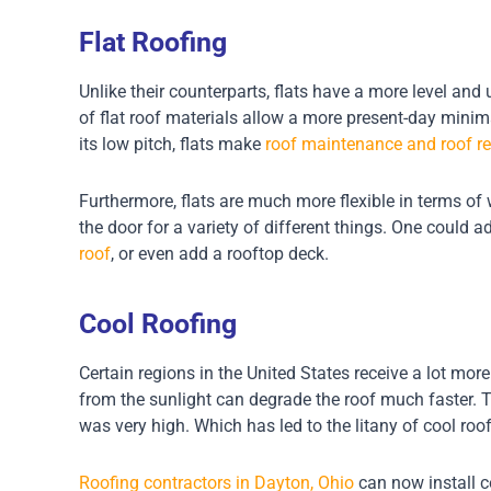
Flat Roofing
Unlike their counterparts, flats have a more level and 
of flat roof materials allow a more present-day minima
its low pitch, flats make
roof maintenance and roof re
Furthermore, flats are much more flexible in terms of 
the door for a variety of different things. One could 
roof
, or even add a rooftop deck.
Cool Roofing
Certain regions in the United States receive a lot mor
from the sunlight can degrade the roof much faster. Th
was very high. Which has led to the litany of cool ro
Roofing contractors in Dayton, Ohio
can now install c