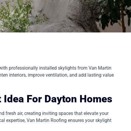
ith professionally installed skylights from Van Martin
ten interiors, improve ventilation, and add lasting value
t Idea For Dayton Homes
d fresh air, creating inviting spaces that elevate your
l expertise, Van Martin Roofing ensures your skylight