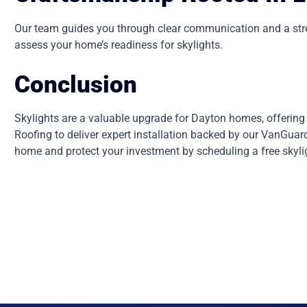
Our team guides you through clear communication and a stress
assess your home’s readiness for skylights.
Conclusion
Skylights are a valuable upgrade for Dayton homes, offering b
Roofing to deliver expert installation backed by our VanGua
home and protect your investment by scheduling a free skyli