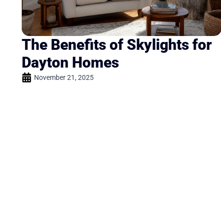
The Benefits of Skylights for
Dayton Homes
November 21, 2025