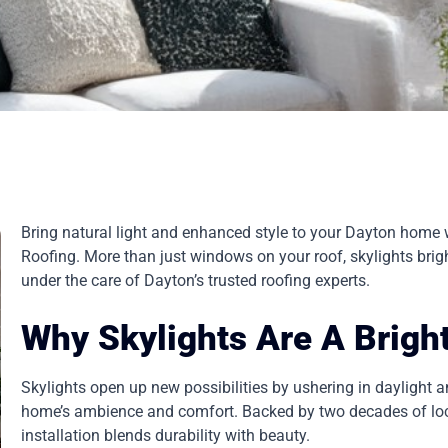
Bring natural light and enhanced style to your Dayton home w
Roofing. More than just windows on your roof, skylights brigh
under the care of Dayton’s trusted roofing experts.
Why Skylights Are A Brigh
Skylights open up new possibilities by ushering in daylight an
home’s ambience and comfort. Backed by two decades of loca
installation blends durability with beauty.