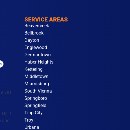
SERVICE AREAS
Beavercreek
Bellbrook
Dayton
Englewood
Germantown
Huber Heights
Kettering
Middletown
Miamisburg
South Vienna
its ID.
Springboro
Springfield
e
Tipp City
Or, if
Troy
e one
Urbana