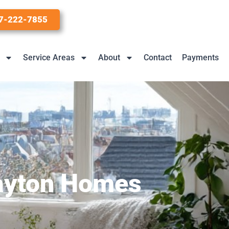
7-222-7855
Service Areas
About
Contact
Payments
Dayton Homes