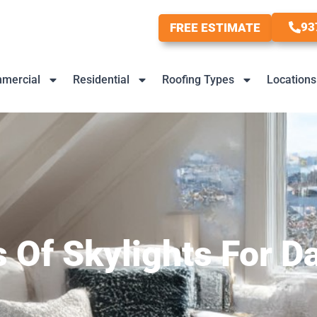
93
FREE ESTIMATE
mercial
Residential
Roofing Types
Locations
s Of Skylights For 