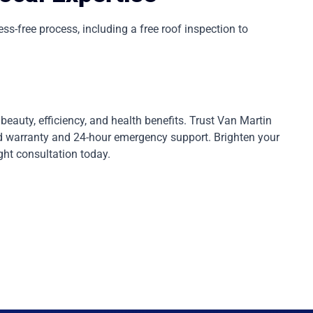
-free process, including a free roof inspection to
eauty, efficiency, and health benefits. Trust Van Martin
rd warranty and 24-hour emergency support. Brighten your
ght consultation today.