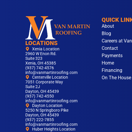
QUICK LIN
About
Blog
Careers at Van
LOCATIONS
Contact
Xenia Location
2960 W Enon Rd.
Payments
Suite 323
Home
Xenia, OH 45385
(937) 742-4576
Financing
info@vanmartinroofing.com
On The House
Centerville Location
7051 Corporate Way
Suite 2J
Dayton, OH 45439
(937) 742-4550
info@vanmartinroofing.com
Dayton Location
5250 N Springboro Pike
Dayton, OH 45439
(937) 222-7855
info@vanmartinroofing.com
Huber Heights Location