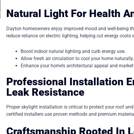
Natural Light For Health 
Dayton homeowners enjoy improved mood and well-being thank
reduce reliance on electric lighting, helping cut energy costs 
Boost indoor natural lighting and curb energy use.
Allow fresh air circulation to cool your home naturally
Enhance your home’s architectural appeal and market
Professional Installation 
Leak Resistance
Proper skylight installation is critical to protect your roof a
certified installers use proven methods and premium material
Craftsmanship Rooted In L