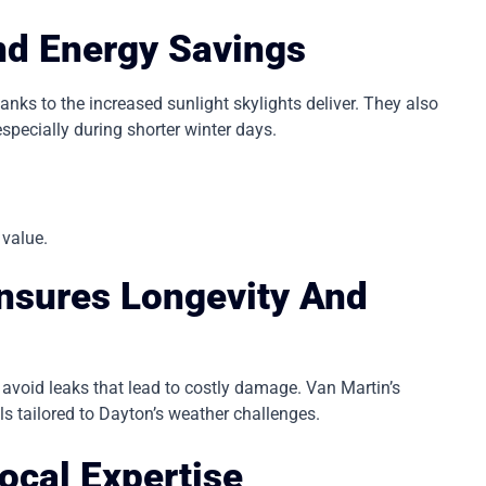
And Energy Savings
s to the increased sunlight skylights deliver. They also
especially during shorter winter days.
.
 value.
Ensures Longevity And
nd avoid leaks that lead to costly damage. Van Martin’s
s tailored to Dayton’s weather challenges.
ocal Expertise