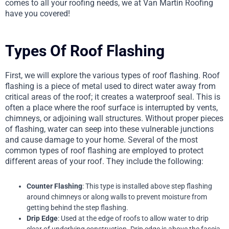
comes to all your roofing needs, we at Van Martin Roofing
have you covered!
Types Of Roof Flashing
First, we will explore the various types of roof flashing. Roof
flashing is a piece of metal used to direct water away from
critical areas of the roof; it creates a waterproof seal. This is
often a place where the roof surface is interrupted by vents,
chimneys, or adjoining wall structures. Without proper pieces
of flashing, water can seep into these vulnerable junctions
and cause damage to your home. Several of the most
common types of roof flashing are employed to protect
different areas of your roof. They include the following:
Counter Flashing
: This type is installed above step flashing
around chimneys or along walls to prevent moisture from
getting behind the step flashing.
Drip Edge
: Used at the edge of roofs to allow water to drip