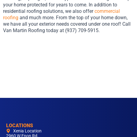
your home protected for years to come. In addition to
residential roofing solutions, we also offer
commercial
roofing
and much more. From the top of your home down,
we have all your exterior needs covered under one roof! Call
Van Martin Roofing today at (937) 709-5915.
LOCATIONS
Xenia Location
2960 W Enon Rd.