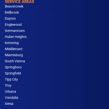
SERVICE AREAS
Beavercreek
Bellbrook
Dayton
Englewood
Germantown
Huber Heights
Kettering
Middletown
Miamisburg
South Vienna
Springboro
Springfield
Tipp City
Troy
Urbana
Vandalia
Xenia