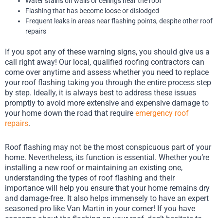
Water stains on walls or ceilings near the roof
Flashing that has become loose or dislodged
Frequent leaks in areas near flashing points, despite other roof
repairs
If you spot any of these warning signs, you should give us a
call right away! Our local, qualified roofing contractors can
come over anytime and assess whether you need to replace
your roof flashing taking you through the entire process step
by step. Ideally, it is always best to address these issues
promptly to avoid more extensive and expensive damage to
your home down the road that require
emergency roof
repairs
.
Roof flashing may not be the most conspicuous part of your
home. Nevertheless, its function is essential. Whether you’re
installing a new roof or maintaining an existing one,
understanding the types of roof flashing and their
importance will help you ensure that your home remains dry
and damage-free. It also helps immensely to have an expert
seasoned pro like Van Martin in your corner! If you have