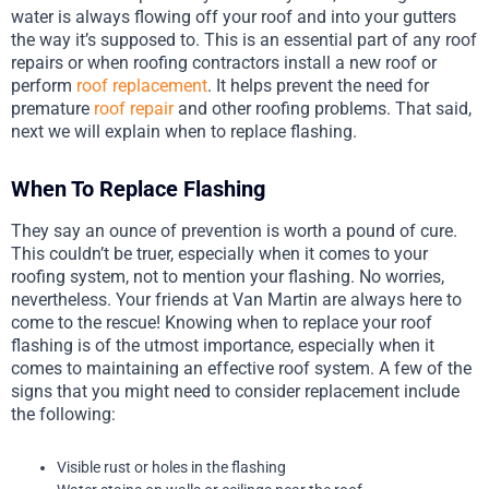
water is always flowing off your roof and into your gutters
the way it’s supposed to. This is an essential part of any roof
repairs or when roofing contractors install a new roof or
perform
roof replacement
. It helps prevent the need for
premature
roof repair
and other roofing problems. That said,
next we will explain when to replace flashing.
When To Replace Flashing
They say an ounce of prevention is worth a pound of cure.
This couldn’t be truer, especially when it comes to your
roofing system, not to mention your flashing. No worries,
nevertheless. Your friends at Van Martin are always here to
come to the rescue! Knowing when to replace your roof
flashing is of the utmost importance, especially when it
comes to maintaining an effective roof system. A few of the
signs that you might need to consider replacement include
the following:
Visible rust or holes in the flashing