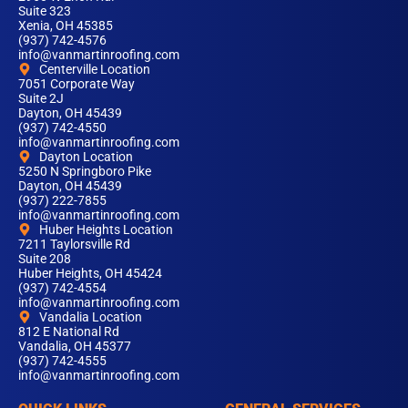
Suite 323
Xenia, OH 45385
(937) 742-4576
info@vanmartinroofing.com
Centerville Location
7051 Corporate Way
Suite 2J
Dayton, OH 45439
(937) 742-4550
info@vanmartinroofing.com
Dayton Location
5250 N Springboro Pike
Dayton, OH 45439
(937) 222-7855
info@vanmartinroofing.com
Huber Heights Location
7211 Taylorsville Rd
Suite 208
Huber Heights, OH 45424
(937) 742-4554
info@vanmartinroofing.com
Vandalia Location
812 E National Rd
Vandalia, OH 45377
(937) 742-4555
info@vanmartinroofing.com