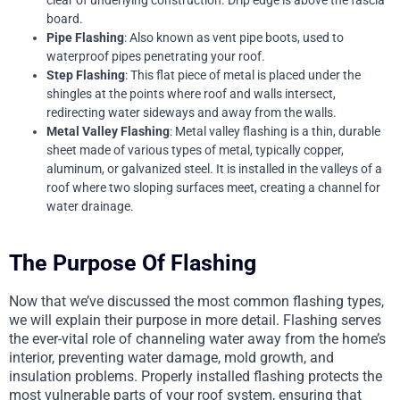
clear of underlying construction. Drip edge is above the fascia
board.
Pipe Flashing
: Also known as vent pipe boots, used to
waterproof pipes penetrating your roof.
Step Flashing
: This flat piece of metal is placed under the
shingles at the points where roof and walls intersect,
redirecting water sideways and away from the walls.
Metal Valley Flashing
: Metal valley flashing is a thin, durable
sheet made of various types of metal, typically copper,
aluminum, or galvanized steel. It is installed in the valleys of a
roof where two sloping surfaces meet, creating a channel for
water drainage.
The Purpose Of Flashing
Now that we’ve discussed the most common flashing types,
we will explain their purpose in more detail. Flashing serves
the ever-vital role of channeling water away from the home’s
interior, preventing water damage, mold growth, and
insulation problems. Properly installed flashing protects the
most vulnerable parts of your roof system, ensuring that