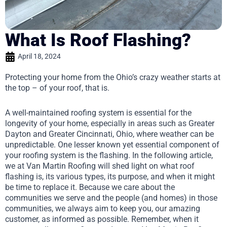
What Is Roof Flashing?
April 18, 2024
Protecting your home from the Ohio’s crazy weather starts at
the top – of your roof, that is.
A well-maintained roofing system is essential for the
longevity of your home, especially in areas such as Greater
Dayton and Greater Cincinnati, Ohio, where weather can be
unpredictable. One lesser known yet essential component of
your roofing system is the flashing. In the following article,
we at Van Martin Roofing will shed light on what roof
flashing is, its various types, its purpose, and when it might
be time to replace it. Because we care about the
communities we serve and the people (and homes) in those
communities, we always aim to keep you, our amazing
customer, as informed as possible. Remember, when it