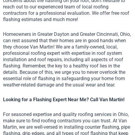
concerns about the flashing on your roof, don’t hesitate to
reach out to our experienced team of local roofing
contractors for a professional evaluation. We offer free roof
flashing estimates and much more!
Homeowners in Greater Dayton and Greater Cincinnati, Ohio,
can rest assured that their homes are in good hands when
they choose Van Martin! We are a family-owned, local,
professional roofing expert with expertise in roof system
installation and roof repairs, including all aspects of roof
flashing. Remember, the key to a healthy roof lies in the
details. Because of this, we urge you to never overlook the
essential role of flashing in safeguarding your home from
weather-related damage and the usual wear and tear.
Looking for a Flashing Expert Near Me? Call Van Martin!
For seasoned expertise and quality roofing services in Ohio,
make sure to find roofing contractors you can trust. At Van
Martin, we are well-versed in installing counter flashing, pipe
flashing, drip edges, and all types of roof flashing that keep