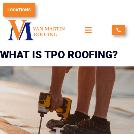
Skip
to
LOCATIONS
content
WHAT IS TPO ROOFING?