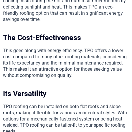
cooling costs during the hot and humid summer months by
deflecting sunlight and heat. This makes TPO an eco-
friendly roofing option that can result in significant energy
savings over time.
The Cost-Effectiveness
This goes along with energy efficiency. TPO offers a lower
cost compared to many other roofing materials, considering
its life expectancy and the minimal maintenance required.
This makes it an attractive option for those seeking value
without compromising on quality.
Its Versatility
TPO roofing can be installed on both flat roofs and slope
roofs, making it flexible for various architectural styles. With
options for a mechanically fastened system or being heat
welded, TPO roofing can be tailor-fit to your specific roofing
needs.