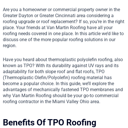
Are you a homeowner or commercial property owner in the
Greater Dayton or Greater Cincinnati area considering a
roofing upgrade or roof replacement? If so, you’re in the right
place. Your friends at Van Martin Roofing have all your
roofing needs covered in one place. In this article we’d like to
discuss one of the more popular roofing solutions in our
region.
Have you heard about thermoplastic polyolefin roofing, also
known as TPO? With its durability against UV rays and its
adaptability for both slope roof and flat roofs, TPO
(Thermoplastic Olefin/Polyolefin) roofing material has
become a popular choice. In this guide, we’ll explore the
advantages of mechanically fastened TPO membranes and
why Van Martin Roofing should be your go-to commercial
roofing contractor in the Miami Valley Ohio area.
Benefits Of TPO Roofing