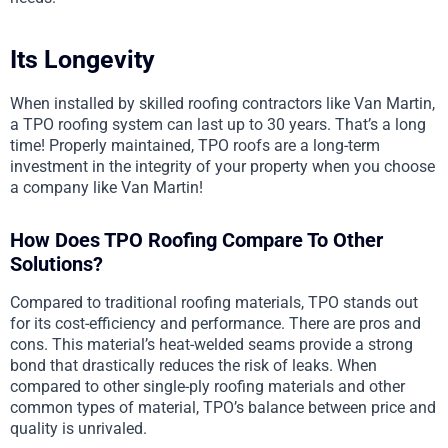
Its Longevity
When installed by skilled roofing contractors like Van Martin,
a TPO roofing system can last up to 30 years. That’s a long
time! Properly maintained, TPO roofs are a long-term
investment in the integrity of your property when you choose
a company like Van Martin!
How Does TPO Roofing Compare To Other
Solutions?
Compared to traditional roofing materials, TPO stands out
for its cost-efficiency and performance. There are pros and
cons. This material’s heat-welded seams provide a strong
bond that drastically reduces the risk of leaks. When
compared to other single-ply roofing materials and other
common types of material, TPO’s balance between price and
quality is unrivaled.