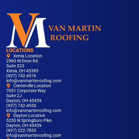
LOCATIONS
Xenia Location
2960 W Enon Rd.
Suite 323
Xenia, OH 45385
(937) 742-4576
info@vanmartinroofing.com
Centerville Location
7051 Corporate Way
Suite 2J
Dayton, OH 45439
(937) 742-4550
info@vanmartinroofing.com
Dayton Location
5250 N Springboro Pike
Dayton, OH 45439
(937) 222-7855
info@vanmartinroofing.com