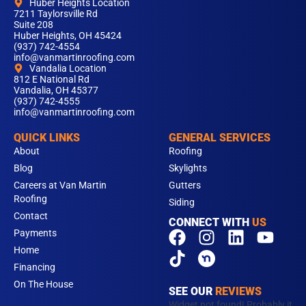
Huber Heights Location
7211 Taylorsville Rd
Suite 208
Huber Heights, OH 45424
(937) 742-4554
info@vanmartinroofing.com
Vandalia Location
812 E National Rd
Vandalia, OH 45377
(937) 742-4555
info@vanmartinroofing.com
QUICK LINKS
GENERAL SERVICES
About
Roofing
Blog
Skylights
Careers at Van Martin
Gutters
Roofing
Siding
Contact
CONNECT WITH
US
F
T
I
L
Y
Payments
a
i
n
i
o
Home
c
k
s
n
u
Financing
e
t
t
k
t
On The House
SEE OUR
REVIEWS
b
o
a
e
u
Widget not found! Probably it