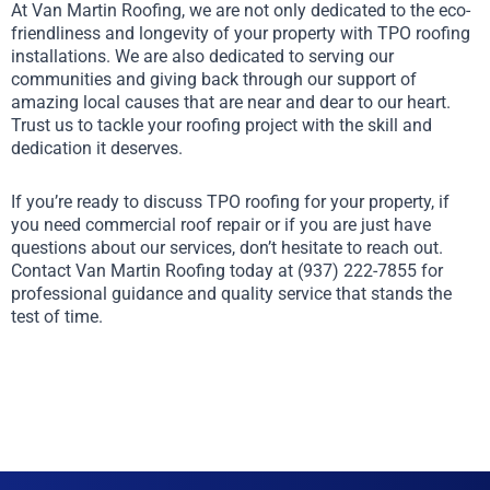
At Van Martin Roofing, we are not only dedicated to the eco-
friendliness and longevity of your property with TPO roofing
installations. We are also dedicated to serving our
communities and giving back through our support of
amazing local causes that are near and dear to our heart.
Trust us to tackle your roofing project with the skill and
dedication it deserves.
If you’re ready to discuss TPO roofing for your property, if
you need commercial roof repair or if you are just have
questions about our services, don’t hesitate to reach out.
Contact Van Martin Roofing today at (937) 222-7855 for
professional guidance and quality service that stands the
test of time.