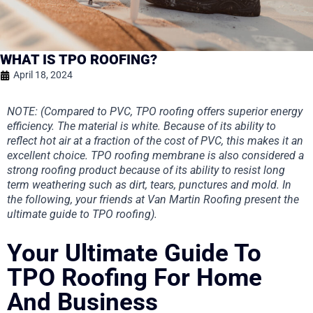
WHAT IS TPO ROOFING?
April 18, 2024
NOTE: (Compared to PVC, TPO roofing offers superior energy
efficiency. The material is white. Because of its ability to
reflect hot air at a fraction of the cost of PVC, this makes it an
excellent choice. TPO roofing membrane is also considered a
strong roofing product because of its ability to resist long
term weathering such as dirt, tears, punctures and mold. In
the following, your friends at Van Martin Roofing present the
ultimate guide to TPO roofing).
Your Ultimate Guide To
TPO Roofing For Home
And Business