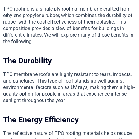
TPO roofing is a single ply roofing membrane crafted from
ethylene propylene rubber, which combines the durability of
rubber with the cost-effectiveness of thermoplastic. This
composition provides a slew of benefits for buildings in
different climates. We will explore many of those benefits in
the following.
The Durability
TPO membrane roofs are highly resistant to tears, impacts,
and punctures. This type of roof stands up well against
environmental factors such as UV rays, making them a high-
quality option for people in areas that experience intense
sunlight throughout the year.
The Energy Efficiency
The reflective nature of TPO roofing materials helps reduce