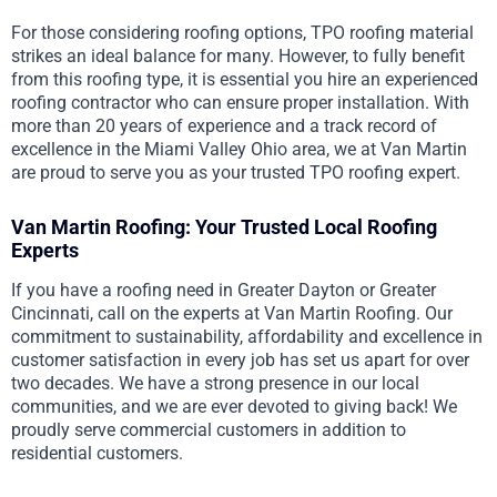
For those considering roofing options, TPO roofing material
strikes an ideal balance for many. However, to fully benefit
from this roofing type, it is essential you hire an experienced
roofing contractor who can ensure proper installation. With
more than 20 years of experience and a track record of
excellence in the Miami Valley Ohio area, we at Van Martin
are proud to serve you as your trusted TPO roofing expert.
Van Martin Roofing: Your Trusted Local Roofing
Experts
If you have a roofing need in Greater Dayton or Greater
Cincinnati, call on the experts at Van Martin Roofing. Our
commitment to sustainability, affordability and excellence in
customer satisfaction in every job has set us apart for over
two decades. We have a strong presence in our local
communities, and we are ever devoted to giving back! We
proudly serve commercial customers in addition to
residential customers.