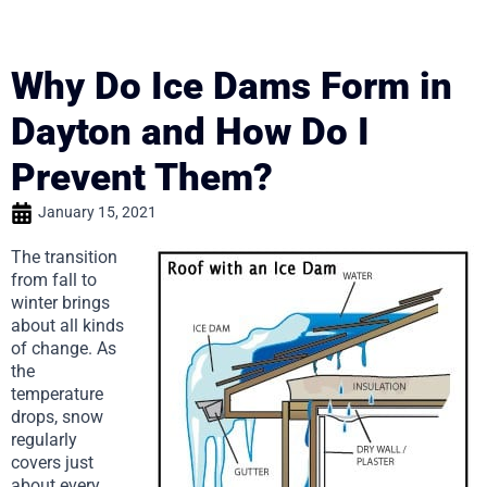
Why Do Ice Dams Form in
Dayton and How Do I
Prevent Them?
January 15, 2021
The transition
from fall to
winter brings
about all kinds
of change. As
the
temperature
drops, snow
regularly
covers just
about every