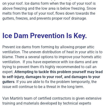
on your roof. Ice dams form when the top of your roof is
above freezing
and the low area is below freezing
. Snow
melts from the top of your roof, flows down towards the
gutters, freezes, and prevents proper roof drainage.
Ice Dam Prevention Is Key.
Prevent ice dams from forming by allowing proper attic
ventilation. The uneven distribution of heat in your attic is to
blame. There a several options to improve your home’s attic
ventilation.
If you have experience with ice dams and are
trying to prevent them it’s highly recommended to call an
expert.
Attempting to tackle this problem yourself may lead
to self-injury, damages to your roof, and damages to your
gutters
. If you are able to fix the problem temporarily, the
issue will continue to be a threat in the long term.
Van Martin’s team of certified contractors is given extensive
training and materials developed by technical experts