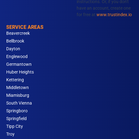
instructions. Or, if you don't
have an account, create one
for free at
www.trustindex.io
SERVICE AREAS
Beavercreek
Bellbrook
Dayton
Englewood
Germantown
Huber Heights
Kettering
Middletown
Miamisburg
South Vienna
Springboro
Springfield
Tipp City
Troy