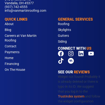
Vandalia, OH 45377
(937) 742-4555
info@vanmartinroofing.com
QUICK LINKS
GENERAL SERVICES
About
Roofing
Blog
Skylights
Careers at Van Martin
Gutters
Roofing
Siding
Contact
CONNECT WITH
US
F
T
I
L
Y
Payments
a
i
n
i
o
Home
c
k
s
n
u
Financing
e
t
t
k
t
On The House
SEE OUR
REVIEWS
b
o
a
e
u
Widget not found! Probably it
o
k
g
d
b
is already deleted or there is
typo in its ID. We suggest
o
r
i
e
that you log in to the
k
a
n
Trustindex system
and follow
m
the widget configuration