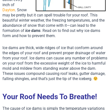
inch of
Dayton
. Snow
may be pretty but it can spell trouble for your roof. This
beautiful winter weather, the freezing temperatures, and the
abundance of snow that come with it—can lead to the
formation of
ice dams
. Read on to find out why ice dams
form and how to prevent them.
Ice dams are thick, wide ridges of ice that conform around
the edges of your roof and prevent proper drainage of water
from your roof. Ice dams can cause any number of problems
on your roof from the excessive weight of the ice to harmful
mold and mildew from standing water above the dam.
These issues compound causing roof leaks, gutter damage,
falling shingles, and that’s just the tip of the iceberg.
Your Roof Needs To Breathe!
The cause of ice dams is simply the temperature variations