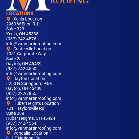
LOCATIONS
Xenia Location
2960 W Enon Rd.
Suite 323
Xenia, OH 45385
(937) 742-4576
info@vanmartinroofing.com
Centerville Location
7051 Corporate Way
Suite 2J
Dayton, OH 45439
(937) 742-4550
info@vanmartinroofing.com
Dayton Location
5250 N Springboro Pike
Dayton, OH 45439
(937) 222-7855
info@vanmartinroofing.com
Huber Heights Location
7211 Taylorsville Rd
Suite 208
Huber Heights, OH 45424
(937) 742-4554
info@vanmartinroofing.com
Vandalia Location
812 E National Rd