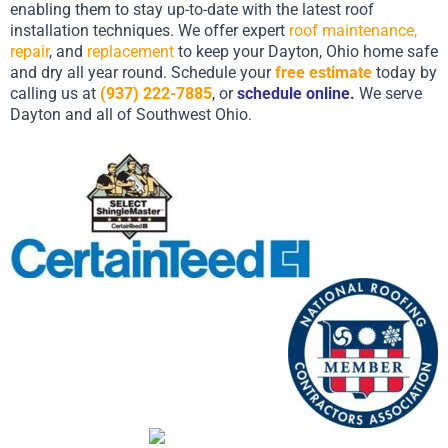
enabling them to stay up-to-date with the latest roof
installation techniques. We offer expert
roof maintenance,
repair
, and
replacement
to keep your Dayton, Ohio home safe
and dry all year round. Schedule your
free estimate
today by
calling us at
(937) 222-7885
, or
schedule online
.
We serve
Dayton and all of Southwest Ohio.