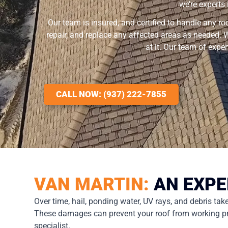
we’re experts
Our team is insured, and certified to handle any ro
repair, and replace any affected areas as needed. W
at it. Our team of expe
CALL NOW: (937) 222-7855
VAN MARTIN:
AN EXPE
Over time, hail, ponding water, UV rays, and debris ta
These damages can prevent your roof from working proper
specialist.