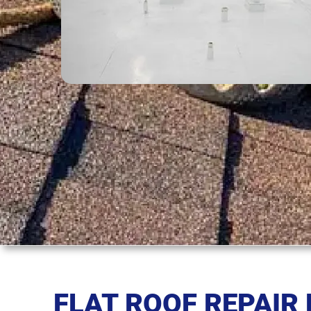
FLAT ROOF REPAIR