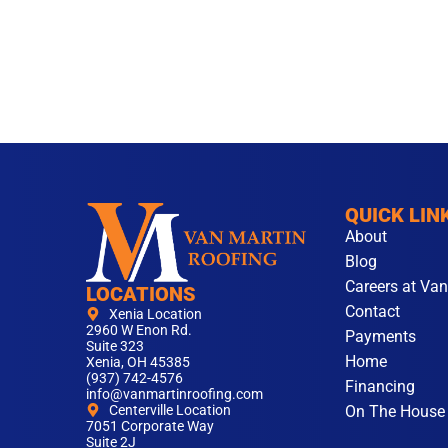
QUICK LIN
About
Blog
Careers at Van
LOCATIONS
Contact
Xenia Location
2960 W Enon Rd.
Payments
Suite 323
Home
Xenia, OH 45385
(937) 742-4576
Financing
info@vanmartinroofing.com
On The House
Centerville Location
7051 Corporate Way
Suite 2J