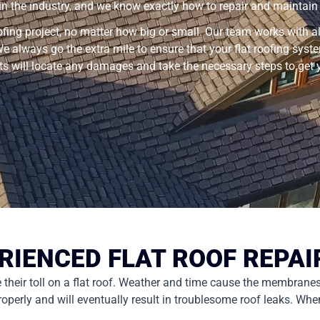
 in the industry, and we know exactly how to repair and maintain y
ofing project, no matter how big or small. Our team works with all
e always go the extra mile to ensure that your flat roofing sys
rts will locate any damages and take the necessary steps to get
RIENCED FLAT ROOF REPAI
ke their toll on a flat roof. Weather and time cause the membrane
ly and will eventually result in troublesome roof leaks. When th