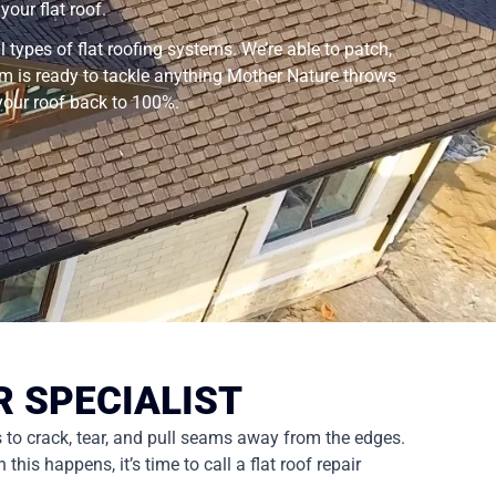
our flat roof.
 types of flat roofing systems. We’re able to patch,
tem is ready to tackle anything Mother Nature throws
 your roof back to 100%.
R SPECIALIST
s to crack, tear, and pull seams away from the edges.
is happens, it’s time to call a flat roof repair