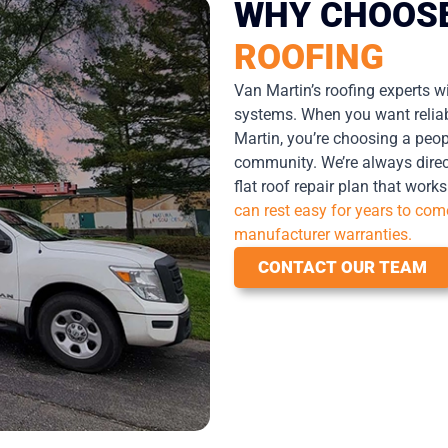
WHY CHOOS
ROOFING
Van Martin’s roofing experts wi
systems. When you want reliabi
Martin, you’re choosing a peop
community. We’re always direc
flat roof repair plan that work
can rest easy for years to co
manufacturer warranties.
CONTACT OUR TEAM