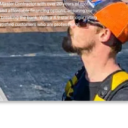
aster Contractor with over 20 years of roofing
 and affordable financing options, ensuring our
 breaking the bank. With a 4.9-star Google rating
tisfied customers who are professional,