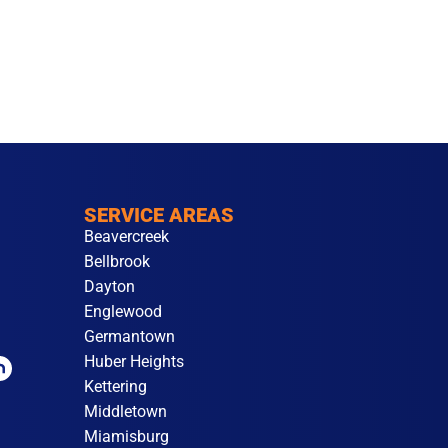
SERVICE AREAS
Beavercreek
Bellbrook
Dayton
Englewood
Germantown
Huber Heights
Kettering
Middletown
Miamisburg