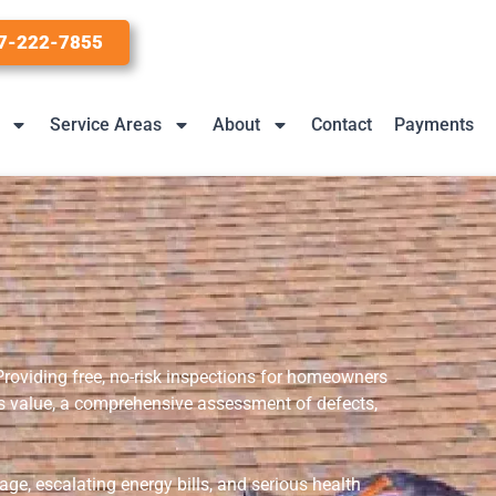
7-222-7855
Service Areas
About
Contact
Payments
 Providing free, no-risk inspections for homeowners
dds value, a comprehensive assessment of defects,
ge, escalating energy bills, and serious health