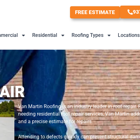
93
FREE ESTIMATE
mercial
Residential
Roofing Types
Locations
AIR
Van Martin Roofing is an industry leader in roof repair.
needing residential roof repair services, Van Martin a
and a precise estimate for repairs.
Attending to defects quickly can prevent structural dama