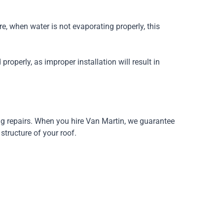
re, when water is not evaporating properly, this
properly, as improper installation will result in
ing repairs. When you hire Van Martin, we guarantee
structure of your roof.