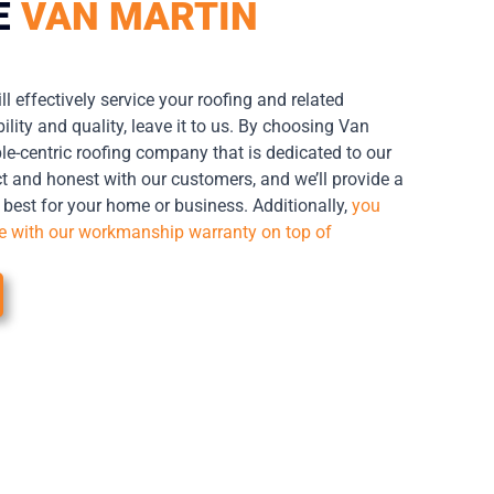
E
VAN MARTIN
ll effectively service your roofing and related
lity and quality, leave it to us. By choosing Van
le-centric roofing company that is dedicated to our
t and honest with our customers, and we’ll provide a
s best for your home or business. Additionally,
you
me with our workmanship warranty on top of