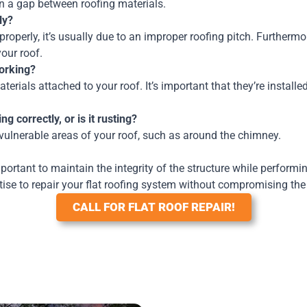
 in a gap between roofing materials.
ly?
roperly, it’s usually due to an improper roofing pitch. Furthermo
your roof.
working?
rials attached to your roof. It’s important that they’re installed 
g correctly, or is it rusting?
vulnerable areas of your roof, such as around the chimney.
portant to maintain the integrity of the structure while perform
ise to repair your flat roofing system without compromising the 
CALL FOR FLAT ROOF REPAIR!