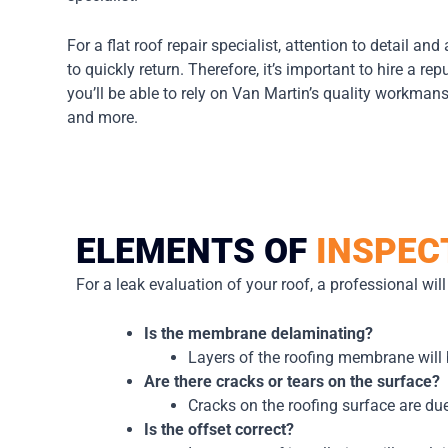
For a flat roof repair specialist, attention to detail and
to quickly return. Therefore, it’s important to hire a r
you’ll be able to rely on Van Martin’s quality workman
and more.
ELEMENTS OF
INSPEC
For a leak evaluation of your roof, a professional wil
Is the membrane delaminating?
Layers of the roofing membrane will 
Are there cracks or tears on the surface?
Cracks on the roofing surface are due
Is the offset correct?