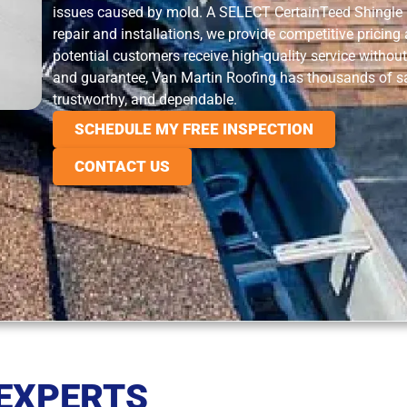
issues caused by mold. A SELECT CertainTeed Shingle M
repair and installations, we provide competitive pricing
potential customers receive high-quality service without
and guarantee, Van Martin Roofing has thousands of sa
trustworthy, and dependable.
SCHEDULE MY FREE INSPECTION
CONTACT US
 EXPERTS