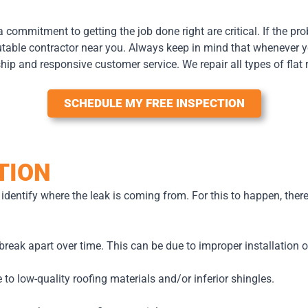
 a commitment to getting the job done right are critical. If the pro
eputable contractor near you. Always keep in mind that whenever yo
ship and responsive customer service. We repair all types of fla
SCHEDULE MY FREE INSPECTION
TION
l identify where the leak is coming from. For this to happen, ther
break apart over time. This can be due to improper installation 
 to low-quality roofing materials and/or inferior shingles.