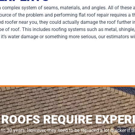
y a complex system of seams, materials, and angles. All of these
 source of the problem and performing flat roof repair requires a
ed roofer near you, they could actually damage the roof further i
ype of roof. This includes roofing systems such as metal, shing
r it’s water damage or something more serious, our estimators wi
 ROOFS REQUIRE EXPER
 to 30 years. However, they need to be replaced a lot quicker if t