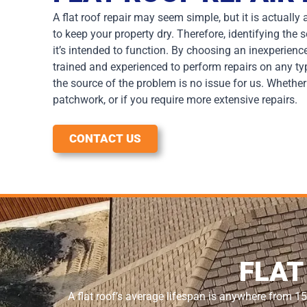
A flat roof repair may seem simple, but it is actuall
to keep your property dry. Therefore, identifying the
it’s intended to function. By choosing an inexperienc
trained and experienced to perform repairs on any t
the source of the problem is no issue for us. Whethe
patchwork, or if you require more extensive repairs.
CONTACT US
FLAT
A flat roof’s average lifespan is anywhere from 15