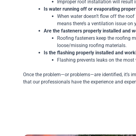
Improper roof installation will result
Is water running off or evaporating proper
When water doesn’t flow off the roof p
means there’s a ventilation issue on 
Are the fasteners properly installed and 
Roofing fasteners keep the roofing mate
loose/missing roofing materials.
Is the flashing properly installed and workin
Flashing prevents leaks on the most 
Once the problem—or problems—are identified, it’s im
that our professionals have the experience and expert