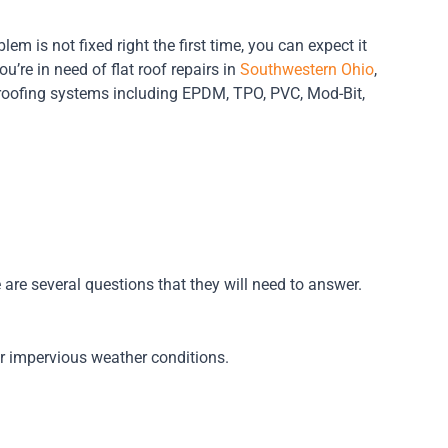
blem is not fixed right the first time, you can expect it
u’re in need of flat roof repairs in
Southwestern Ohio
,
t roofing systems including EPDM, TPO, PVC, Mod-Bit,
e are several questions that they will need to answer.
or impervious weather conditions.