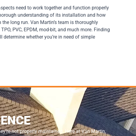
 aspects need to work together and function properly
 thorough understanding of its installation and how
n the long run. Van Martin’s team is thoroughly
le, TPO, PVC, EPDM, mod-bit, and much more. Finding
ll determine whether you’re in need of simple
IENCE
hey’re not properly maintained. Here at Van Martin,